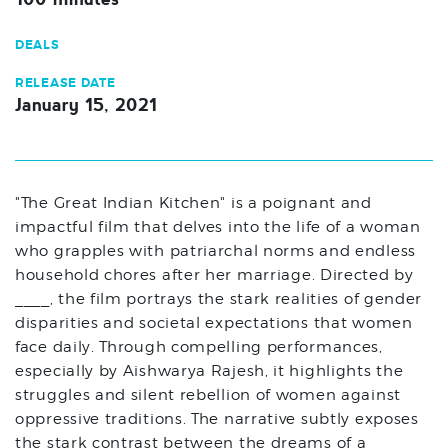
DEALS
RELEASE DATE
January 15, 2021
"The Great Indian Kitchen" is a poignant and
impactful film that delves into the life of a woman
who grapples with patriarchal norms and endless
household chores after her marriage. Directed by
____, the film portrays the stark realities of gender
disparities and societal expectations that women
face daily. Through compelling performances,
especially by Aishwarya Rajesh, it highlights the
struggles and silent rebellion of women against
oppressive traditions. The narrative subtly exposes
the stark contrast between the dreams of a