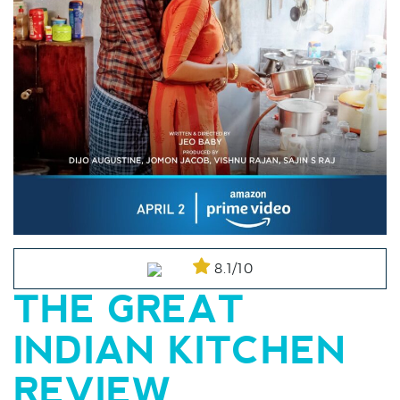
8.1/10
THE GREAT
INDIAN KITCHEN
REVIEW