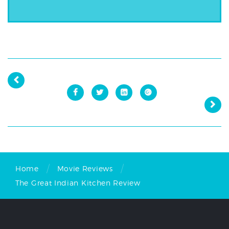
/
/
Home
Movie Reviews
The Great Indian Kitchen Review