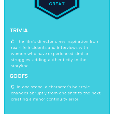
GREAT
TRIVIA
The film's director drew inspiration from
real-life incidents and interviews with
women who have experienced similar
struggles, adding authenticity to the
storyline.
GOOFS
In one scene, a character's hairstyle
changes abruptly from one shot to the next,
creating a minor continuity error.