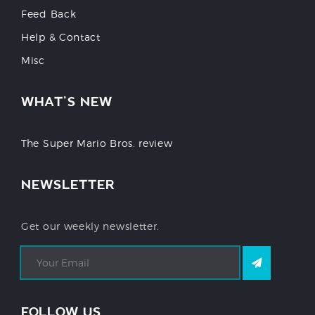
Feed Back
Help & Contact
Misc
WHAT’S NEW
The Super Mario Bros. review
NEWSLETTER
Get our weekly newsletter.
FOLLOW US