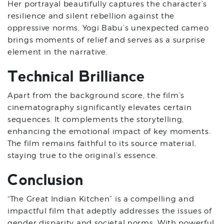
Her portrayal beautifully captures the character’s
resilience and silent rebellion against the
oppressive norms. Yogi Babu’s unexpected cameo
brings moments of relief and serves as a surprise
element in the narrative.
Technical Brilliance
Apart from the background score, the film’s
cinematography significantly elevates certain
sequences. It complements the storytelling,
enhancing the emotional impact of key moments.
The film remains faithful to its source material,
staying true to the original’s essence.
Conclusion
“The Great Indian Kitchen” is a compelling and
impactful film that adeptly addresses the issues of
gender disparity and societal norms. With powerful