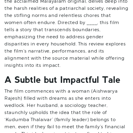
the acclaimed Malayalam original, delves deep into
the harsh realities of a patriarchal society, revealing
the stifling norms and relentless chores that
women often endure. Directed by ____, this film
tells a story that transcends boundaries,
emphasizing the need to address gender
disparities in every household. This review explores
the film’s narrative, performances, and its
alignment with the source material while offering
insights into its impact.
A Subtle but Impactful Tale
The film commences with a woman (Aishwarya
Rajesh) filled with dreams as she enters into
wedlock. Her husband, a sociology teacher,
staunchly upholds the idea that the role of
‘Kudumba Thalaivar’ (family leader) belongs to
men, even if they fail to meet the family’s financial