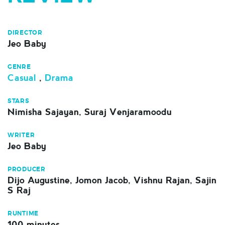
DIRECTOR
Jeo Baby
GENRE
Casual
,
Drama
STARS
Nimisha Sajayan, Suraj Venjaramoodu
WRITER
Jeo Baby
PRODUCER
Dijo Augustine, Jomon Jacob, Vishnu Rajan, Sajin
S Raj
RUNTIME
100 minutes