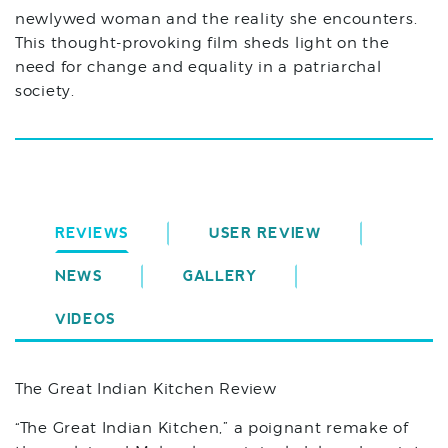
newlywed woman and the reality she encounters.
This thought-provoking film sheds light on the
need for change and equality in a patriarchal
society.
REVIEWS
USER REVIEW
NEWS
GALLERY
VIDEOS
The Great Indian Kitchen Review
“The Great Indian Kitchen,” a poignant remake of