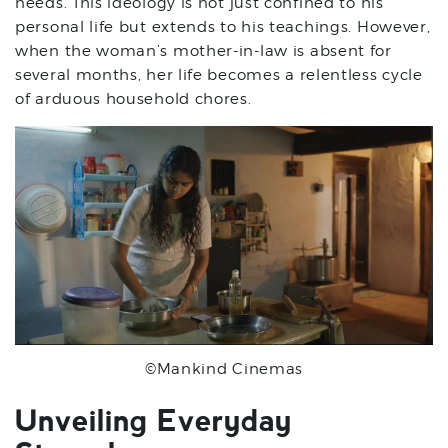
needs. This ideology is not just confined to his
personal life but extends to his teachings. However,
when the woman’s mother-in-law is absent for
several months, her life becomes a relentless cycle
of arduous household chores.
©Mankind Cinemas
Unveiling Everyday