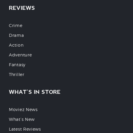
REVIEWS
Crime
Drama
Action
Adventure
Fantasy
Thriller
WHAT’S IN STORE
Moviez News
What’s New
Latest Reviews