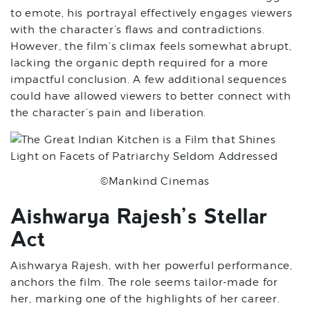
to emote, his portrayal effectively engages viewers
with the character’s flaws and contradictions.
However, the film’s climax feels somewhat abrupt,
lacking the organic depth required for a more
impactful conclusion. A few additional sequences
could have allowed viewers to better connect with
the character’s pain and liberation.
©Mankind Cinemas
Aishwarya Rajesh’s Stellar
Act
Aishwarya Rajesh, with her powerful performance,
anchors the film. The role seems tailor-made for
her, marking one of the highlights of her career.