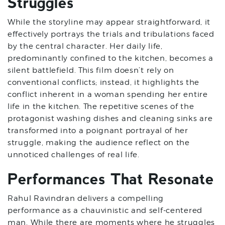
Struggles
While the storyline may appear straightforward, it
effectively portrays the trials and tribulations faced
by the central character. Her daily life,
predominantly confined to the kitchen, becomes a
silent battlefield. This film doesn’t rely on
conventional conflicts; instead, it highlights the
conflict inherent in a woman spending her entire
life in the kitchen. The repetitive scenes of the
protagonist washing dishes and cleaning sinks are
transformed into a poignant portrayal of her
struggle, making the audience reflect on the
unnoticed challenges of real life.
Performances That Resonate
Rahul Ravindran delivers a compelling
performance as a chauvinistic and self-centered
man. While there are moments where he struggles