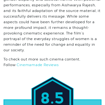
performances, especially from Aishwarya Rajesh,
and its faithful adaptation of the source material, it
successfully delivers its message. While some
aspects could have been further developed for a
more profound impact, it remains a thought-
provoking cinematic experience. The film’s
portrayal of the everyday struggles of women is a
reminder of the need for change and equality in
our society.
To check out more such cinema content,
Follow
Cinemamade Reviews
8.5