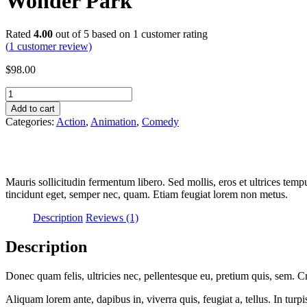
Wonder Park
Rated
4.00
out of 5 based on
1
customer rating
(
1
customer review)
$
98.00
Wonder
Park
Add to cart
quantity
Categories:
Action
,
Animation
,
Comedy
Mauris sollicitudin fermentum libero. Sed mollis, eros et ultrices temp
tincidunt eget, semper nec, quam. Etiam feugiat lorem non metus.
Description
Reviews (1)
Description
Donec quam felis, ultricies nec, pellentesque eu, pretium quis, sem. Cra
Aliquam lorem ante, dapibus in, viverra quis, feugiat a, tellus. In turpi