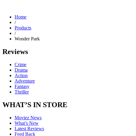
Home
/
Products
/
Wonder Park
Reviews
Crime
Drama
Action
Adventure
Fantasy
Thriller
WHAT’S IN STORE
Moviez News
What’s New
Latest Reviews
Feed Back