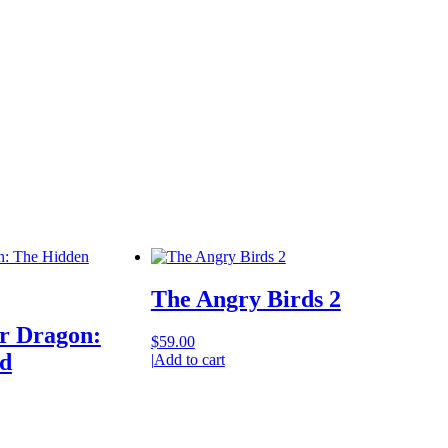
The Angry Birds 2
r Dragon:
$
59.00
d
|
Add to cart