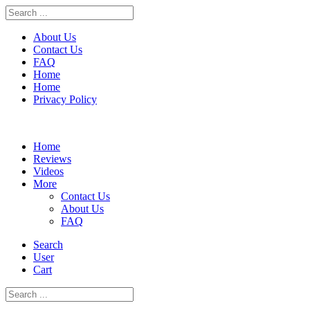
About Us
Contact Us
FAQ
Home
Home
Privacy Policy
Skip
to
Home
content
Reviews
Videos
More
Contact Us
About Us
FAQ
Search
User
Cart