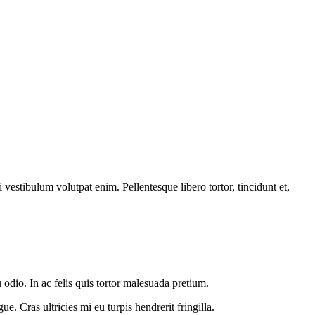
vestibulum volutpat enim. Pellentesque libero tortor, tincidunt et,
 odio. In ac felis quis tortor malesuada pretium.
e. Cras ultricies mi eu turpis hendrerit fringilla.