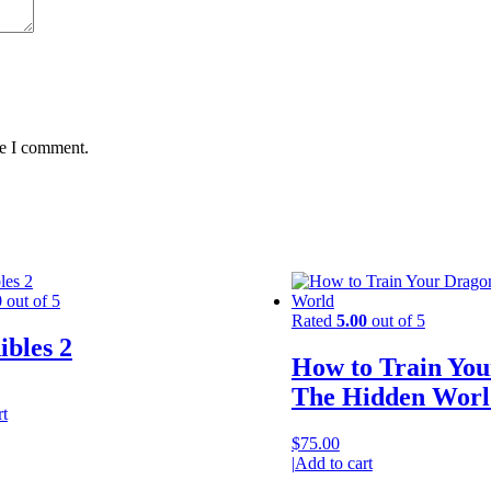
me I comment.
0
out of 5
Rated
5.00
out of 5
ibles 2
How to Train You
The Hidden Worl
rt
$
75.00
|
Add to cart