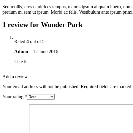
Sed mollis, eros et ultrices tempus, mauris ipsum aliquam libero, non adi
pretium mi sem ut ipsum. Morbi ac felis. Vestibulum ante ipsum primis i
1 review for
Wonder Park
Rated
4
out of 5
Admin
–
12 June 2016
Like it…..
Add a review
Your email address will not be published.
Required fields are marked
Your rating
*