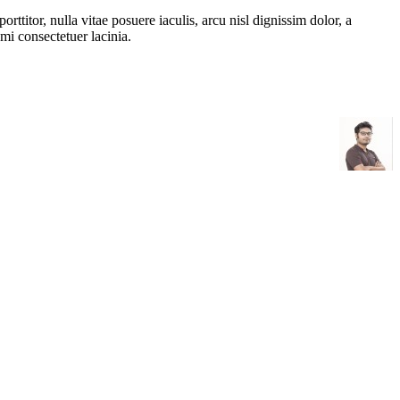
rttitor, nulla vitae posuere iaculis, arcu nisl dignissim dolor, a
mi consectetuer lacinia.