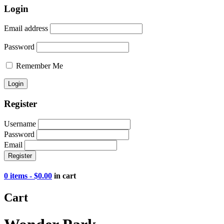
Login
Email address
Password
Remember Me
Register
Username
Password
Email
0 items -
$
0.00
in cart
Cart