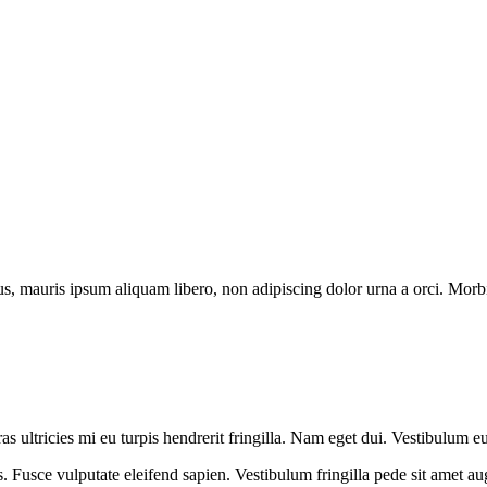
us, mauris ipsum aliquam libero, non adipiscing dolor urna a orci. Morbi 
s ultricies mi eu turpis hendrerit fringilla. Nam eget dui. Vestibulum eu
s. Fusce vulputate eleifend sapien. Vestibulum fringilla pede sit amet augu