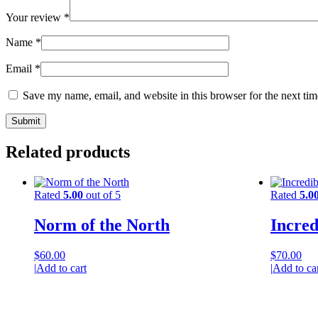
Your review
*
Name
*
Email
*
Save my name, email, and website in this browser for the next ti
Related products
Rated
5.00
out of 5
Rated
5.0
Norm of the North
Incred
$
60.00
$
70.00
|
Add to cart
|
Add to ca