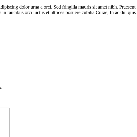
piscing dolor urna a orci. Sed fringilla mauris sit amet nibh. Praesent po
n faucibus orci luctus et ultrices posuere cubilia Curae; In ac dui quis 
*