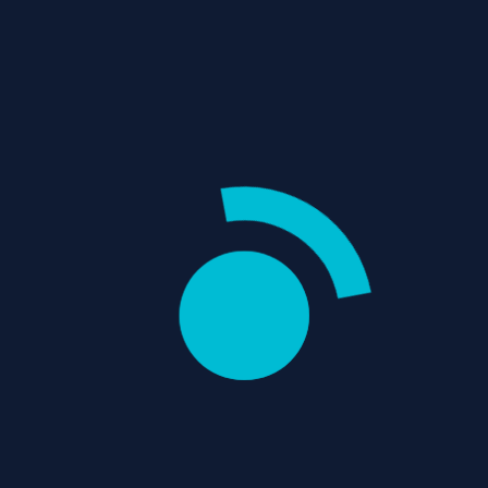
OPPENHEIMER
REVIEW: EXPLORING
Username
THE AMBITIOUS
BIOPIC
"Oppenheimer" is Christopher
Password
Nolan's ambitious biopic,
exploring the life of J. Robert
Oppenheimer, the physicist...
Email
/
/
Home
Movie Reviews
Thriller
REVIEWS
0
items
-