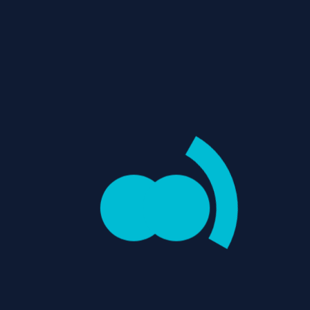
THUGS REVIEW: A
THRILLING PRISON-
Username
BREAK DRAMA WITH
MOMENTS OF
ADRENALINE RUSH
Password
"Thugs" is a Tamil prison-break
drama where a group of
remand prisoners led by
Sethu...
Email
/
/
Home
Movie Reviews
Action
0
REVIEWS
items
-