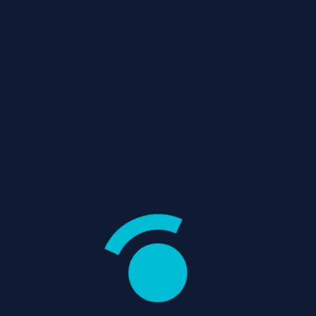
/
/
Home
Replies
Re: Hello World!
Password
REVIEWS
Crime
Drama
Remember
Me
Action
Adventure
Fantasy
Thriller
Register
WHAT’S IN STORE